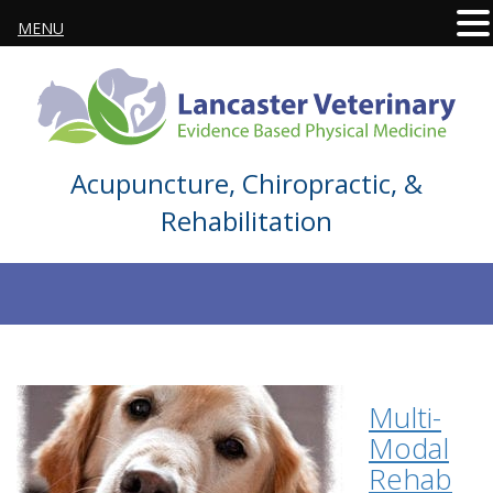
MENU
Acupuncture, Chiropractic, &
Rehabilitation
Multi-
Modal
Rehab