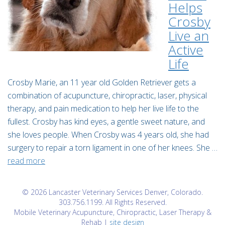
Helps
Crosby
Live an
Active
Life
Crosby Marie, an 11 year old Golden Retriever gets a
combination of acupuncture, chiropractic, laser, physical
therapy, and pain medication to help her live life to the
fullest. Crosby has kind eyes, a gentle sweet nature, and
she loves people. When Crosby was 4 years old, she had
surgery to repair a torn ligament in one of her knees. She …
read more
© 2026 Lancaster Veterinary Services Denver, Colorado.
303.756.1199. All Rights Reserved.
Mobile Veterinary Acupuncture, Chiropractic, Laser Therapy &
Rehab |
site design