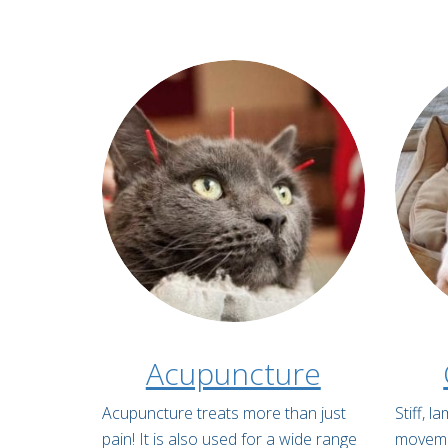
Acupuncture
Acupuncture treats more than just
Stiff, 
pain! It is also used for a wide range
movemen