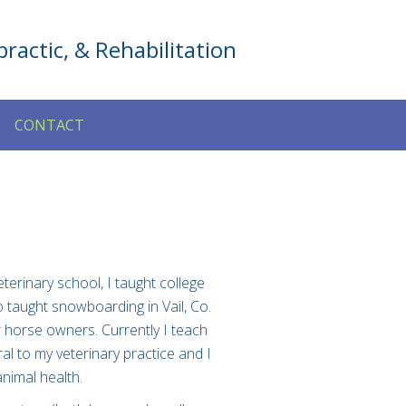
ractic, & Rehabilitation
CONTACT
terinary school, I taught college
o taught snowboarding in Vail, Co.
r horse owners. Currently I teach
al to my veterinary practice and I
nimal health.