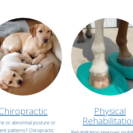
Chiropractic
Physical
Rehabilitati
lame or abnormal posture or
t patterns? Chiropractic
Rehabilitation improves mobili