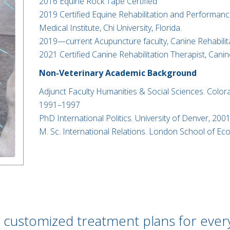
2016 Equine Rock Tape Certified
2019 Certified Equine Rehabilitation and Performance
Medical Institute, Chi University, Florida.
2019—current Acupuncture faculty, Canine Rehabilita
2021 Certified Canine Rehabilitation Therapist, Canine
Non-Veterinary Academic Background
Adjunct Faculty Humanities & Social Sciences. Color
1991–1997​
PhD International Politics. University of Denver, 2001
M. Sc. International Relations. London School of E
 customized treatment plans for ever