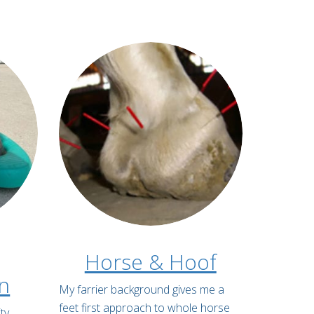
Horse & Hoof
on
My farrier background gives me a
feet first approach to whole horse
ty,