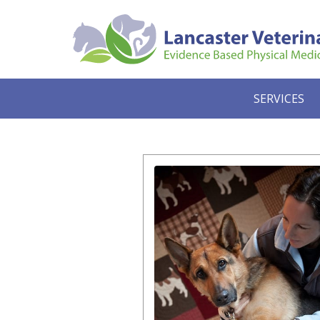
SERVICES