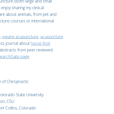
puncture (both large and small
 enjoy sharing my clinical
are about animals, from pet and
cture courses or international
s,
equine acupuncture
,
acupuncture
ess journal about
horse foot
 abstracts from peer reviewed
earchGate page
.
 of Chiropractic​
olorado State University​
ion, CSU
rt Collins, Colorado​