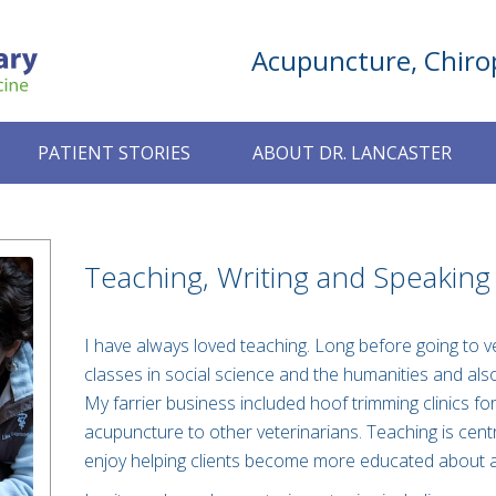
Acupuncture, Chirop
PATIENT STORIES
ABOUT DR. LANCASTER
Teaching, Writing and Speaking
I have always loved teaching. Long before going to ve
classes in social science and the humanities and als
My farrier business included hoof trimming clinics fo
acupuncture to other veterinarians. Teaching is centr
enjoy helping clients become more educated about a