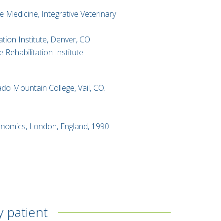
 Medicine, Integrative Veterinary
tion Institute, Denver, CO
 Rehabilitation Institute
ado Mountain College, Vail, CO.
​
conomics, London, England, 1990
y patient