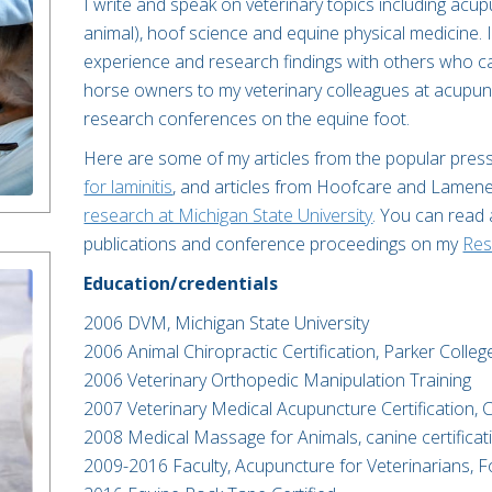
I write and speak on veterinary topics including acu
animal), hoof science and equine physical medicine. I
experience and research findings with others who c
horse owners to my veterinary colleagues at acupun
research conferences on the equine foot.
Here are some of my articles from the popular pres
for laminitis
, and articles from Hoofcare and Lamen
research at Michigan State University
. You can read
publications and conference proceedings on my
Res
Education/credentials
2006 DVM, Michigan State University​
2006 Animal Chiropractic Certification, Parker College
2006 Veterinary Orthopedic Manipulation Training​
2007 Veterinary Medical Acupuncture Certification, C
2008 Medical Massage for Animals, canine certificat
2009-2016 Faculty, Acupuncture for Veterinarians, Fo