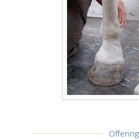
Offering