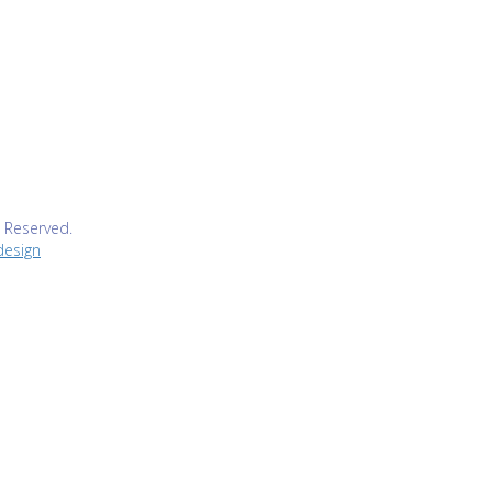
s Reserved.
design