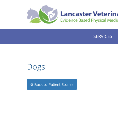
SERVICES
Dogs
«
Back to Patient Stories