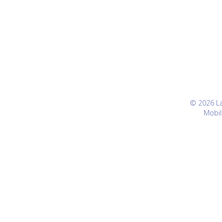
© 2026 Lan
Mobil