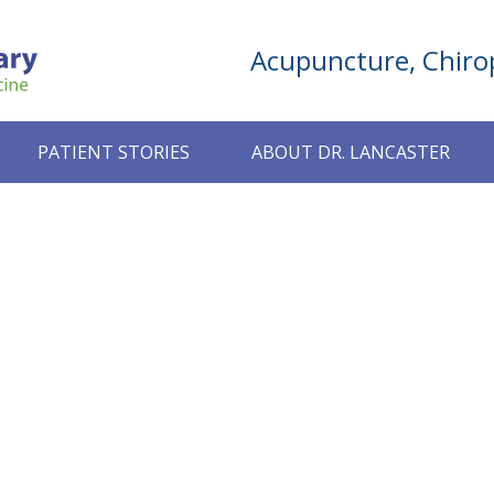
Acupuncture, Chirop
PATIENT STORIES
ABOUT DR. LANCASTER