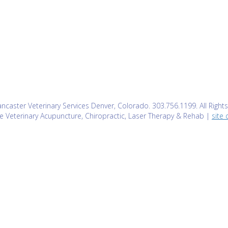
caster Veterinary Services Denver, Colorado. 303.756.1199. All Right
e Veterinary Acupuncture, Chiropractic, Laser Therapy & Rehab |
site 