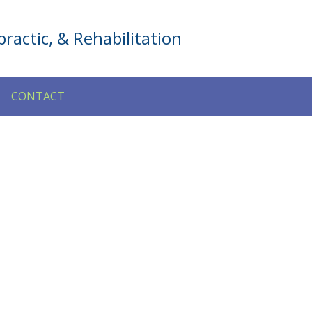
ractic, & Rehabilitation
CONTACT