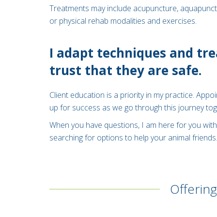
Treatments may include acupuncture, aquapuncture
or physical rehab modalities and exercises.
I adapt techniques and tre
trust that they are safe.
Client education is a priority in my practice. App
up for success as we go through this journey tog
When you have questions, I am here for you with 
searching for options to help your animal friends
Offering