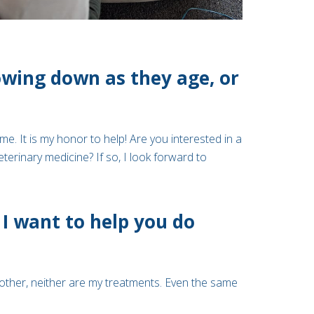
lowing down as they age, or
me. It is my honor to help! Are you interested in a
rinary medicine? If so, I look forward to
I want to help you do
other, neither are my treatments. Even the same