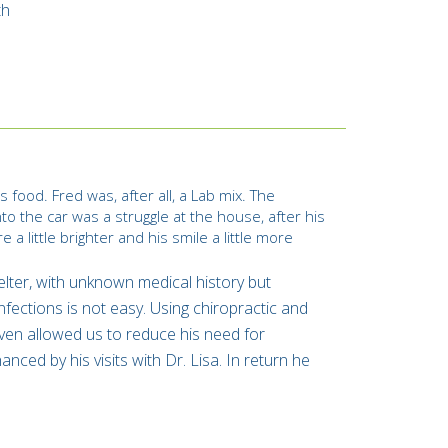
th
 food. Fred was, after all, a Lab mix. The
to the car was a struggle at the house, after his
a little brighter and his smile a little more
elter, with unknown medical history but
nfections is not easy. Using chiropractic and
even allowed us to reduce his need for
nced by his visits with Dr. Lisa. In return he