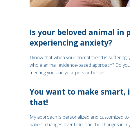
Is your beloved animal in 
experiencing anxiety?
I know that when your animal friend is suffering, 
whole animal, evidence-based approach? Do you w
meeting you and your pets or horses!
You want to make smart, i
that!
My approach is personalized and customized to y
patient changes over time, and the changes in my