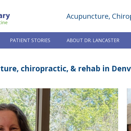
Acupuncture, Chirop
PATIENT STORIES
ABOUT DR. LANCASTER
ure, chiropractic, & rehab in Denv