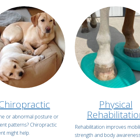
Chiropractic
Physical
Rehabilitati
lame or abnormal posture or
t patterns? Chiropractic
Rehabilitation improves mobili
nt might help.
strength and body awarenes