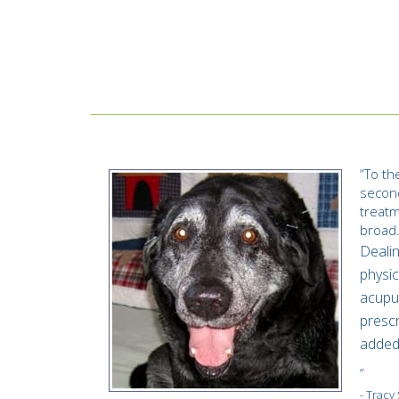
“
To th
second
treatm
broad
Dealin
physic
acupun
prescr
added 
”
- Trac