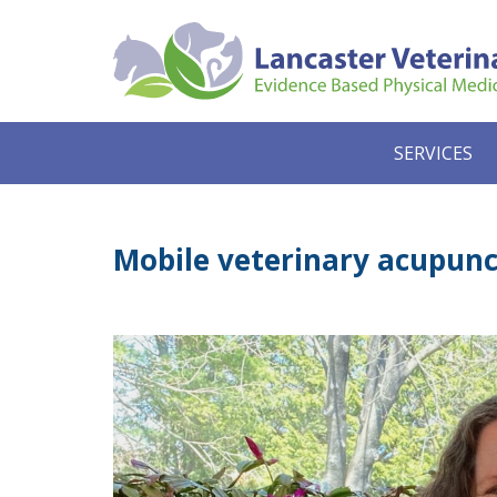
SERVICES
Mobile veterinary acupunct