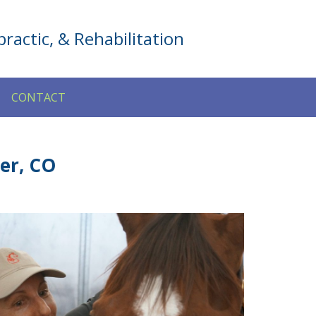
ractic, & Rehabilitation
CONTACT
er, CO