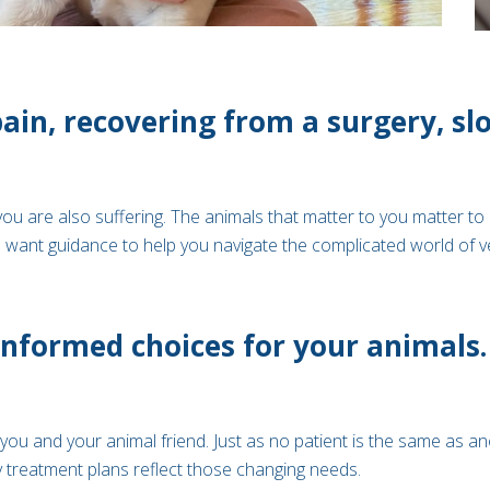
pain, recovering from a surgery, s
you are also suffering. The animals that matter to you matter to 
ant guidance to help you navigate the complicated world of vete
nformed choices for your animals. 
ou and your animal friend. Just as no patient is the same as an
 treatment plans reflect those changing needs.