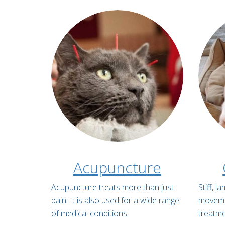
Acupuncture
Acupuncture treats more than just
Stiff, 
pain! It is also used for a wide range
movemen
of medical conditions.
treatme