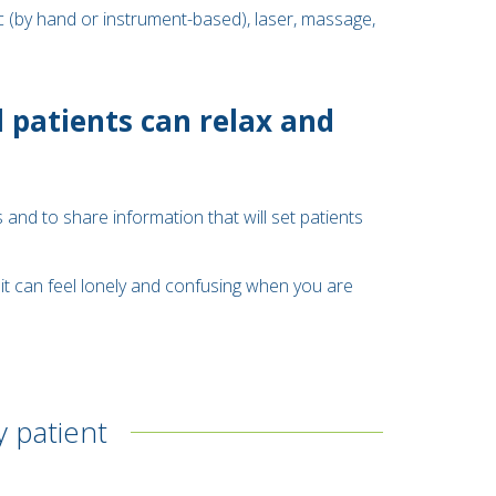
c (by hand or instrument-based), laser, massage,
 patients can relax and
 and to share information that will set patients
it can feel lonely and confusing when you are
y patient