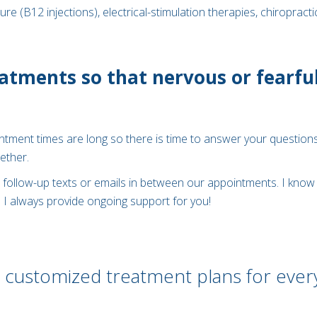
 (B12 injections), electrical-stimulation therapies, chiropracti
atments so that nervous or fearful
ointment times are long so there is time to answer your questions
ether.
follow-up texts or emails in between our appointments. I know 
. I always provide ongoing support for you!
 customized treatment plans for ever