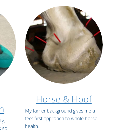
Horse & Hoof
on
My farrier background gives me a
feet first approach to whole horse
ty,
health.
s so