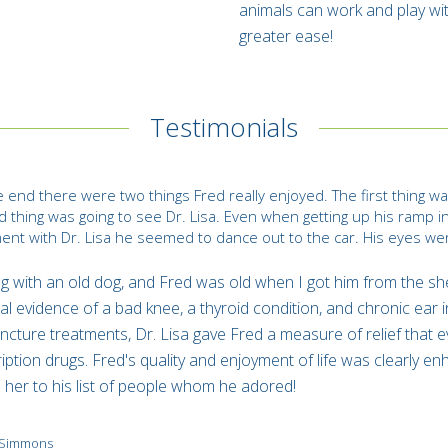
animals can work and play wi
greater ease!
Testimonials
e end there were two things Fred really enjoyed. The first thing was
 thing was going to see Dr. Lisa. Even when getting up his ramp in
ent with Dr. Lisa he seemed to dance out to the car. His eyes were 
.
g with an old dog, and Fred was old when I got him from the sh
al evidence of a bad knee, a thyroid condition, and chronic ear i
cture treatments, Dr. Lisa gave Fred a measure of relief that 
iption drugs. Fred's quality and enjoyment of life was clearly enha
her to his list of people whom he adored!
y Simmons