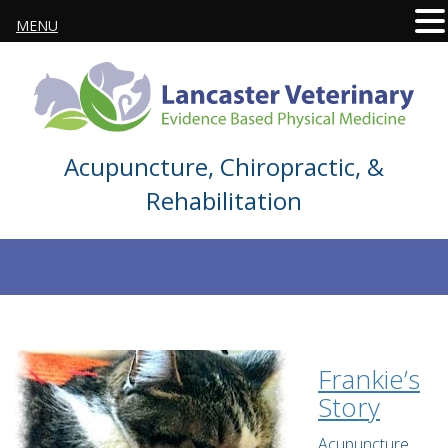
MENU
Acupuncture, Chiropractic, &
Rehabilitation
Frankie’s
Story
Acupuncture