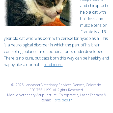
and chiropractic
help a cat with
hair loss and
muscle tension
Frankie is a 13
year old cat who was born with cerebellar hypoplasia. This
is a neurological disorder in which the part of his brain
controlling balance and coordination is underdeveloped.
There is no cure, but cats born this way can be healthy and
happy, like a normal …
read more
© 2026 Lancaster Veterinary Services Denver, Colorado.
303.756.1199. All Rights Reserved.
Mobile Veterinary Acupuncture, Chiropractic, Laser Therapy &
Rehab |
site design