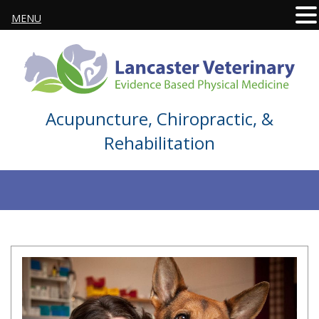
MENU
Acupuncture, Chiropractic, &
Rehabilitation