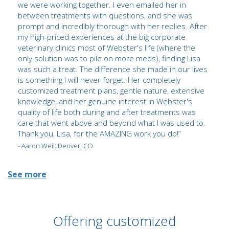
we were working together. I even emailed her in
between treatments with questions, and she was
prompt and incredibly thorough with her replies. After
my high-priced experiences at the big corporate
veterinary clinics most of Webster's life (where the
only solution was to pile on more meds), finding Lisa
was such a treat. The difference she made in our lives
is something I will never forget. Her completely
customized treatment plans, gentle nature, extensive
knowledge, and her genuine interest in Webster's
quality of life both during and after treatments was
care that went above and beyond what I was used to.
Thank you, Lisa, for the AMAZING work you do!”
- Aaron Weil: Denver, CO
See more
Offering customized