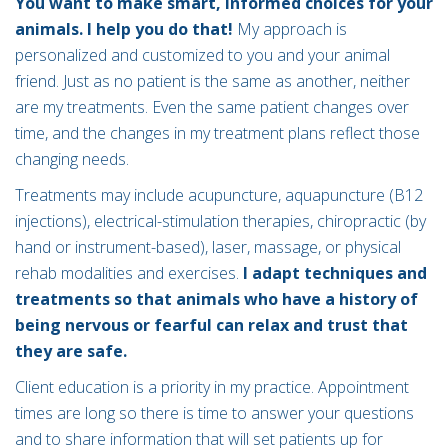
You want to make smart, informed choices for your
animals. I help you do that!
My approach is
personalized and customized to you and your animal
friend. Just as no patient is the same as another, neither
are my treatments. Even the same patient changes over
time, and the changes in my treatment plans reflect those
changing needs.
Treatments may include acupuncture, aquapuncture (B12
injections), electrical-stimulation therapies, chiropractic (by
hand or instrument-based), laser, massage, or physical
rehab modalities and exercises.
I adapt techniques and
treatments so that animals who have a history of
being nervous or fearful can relax and trust that
they are safe.
Client education is a priority in my practice. Appointment
times are long so there is time to answer your questions
and to share information that will set patients up for