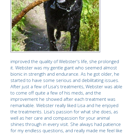
improved the quality of Webster's life, she prolonged
it. Webster was my gentle giant who seemed almost
bionic in strength and endurance. As he got older, he
started to have some serious and debilitating issues.
After just a few of Lisa's treatments, Webster was able
to come off quite a few of his meds, and the
improvement he showed after each treatment was
remarkable. Webster really liked Lisa and he enjoyed
the treatments. Lisa's passion for what she does, as
well as her care and compassion for your animal
shines through in every visit. She always had patience
for my endless questions, and really made me feel like