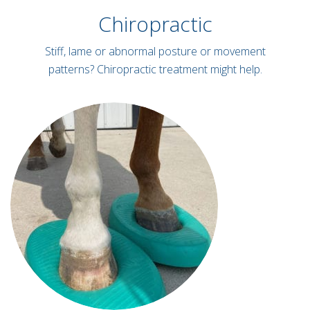
Chiropractic
Stiff, lame or abnormal posture or movement
patterns? Chiropractic treatment might help.