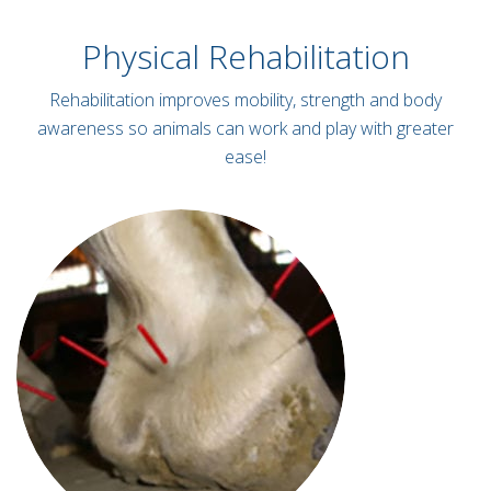
Physical Rehabilitation
Rehabilitation improves mobility, strength and body
awareness so animals can work and play with greater
ease!