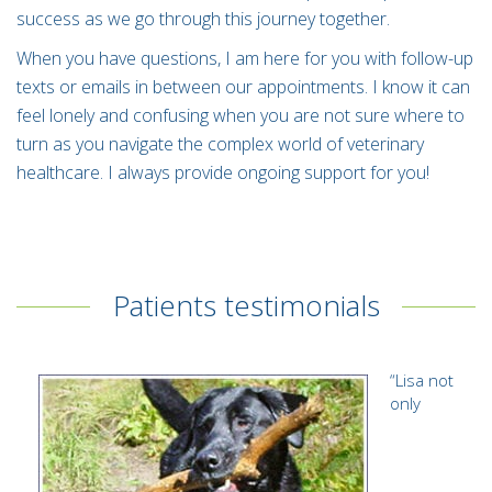
success as we go through this journey together.
When you have questions, I am here for you with follow-up
texts or emails in between our appointments. I know it can
feel lonely and confusing when you are not sure where to
turn as you navigate the complex world of veterinary
healthcare. I always provide ongoing support for you!
Patients testimonials
“
Lisa not
only