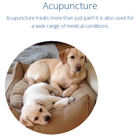
Acupuncture
Acupuncture treats more than just pain! It is also used for
a wide range of medical conditions.