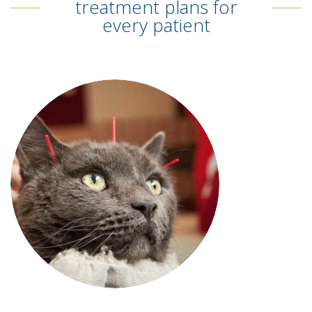
treatment plans for
every patient