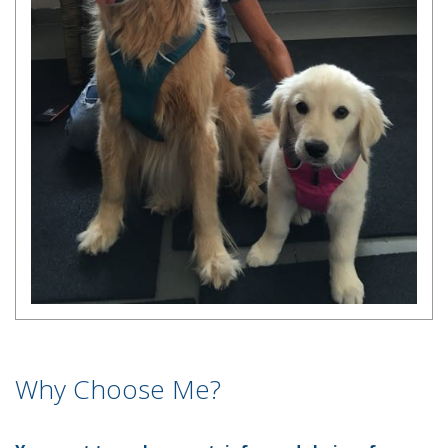
Why Choose Me?